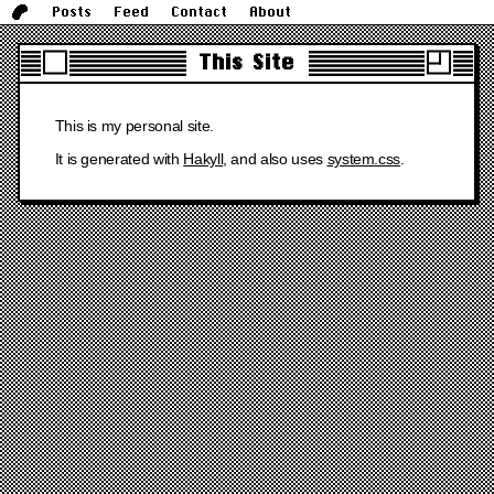
Posts
Feed
Contact
About
This Site
This is my personal site.
It is generated with
Hakyll
, and also uses
system.css
.